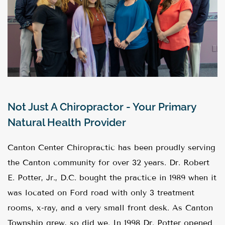
Not Just A Chiropractor - Your Primary
Natural Health Provider
Canton Center Chiropractic has been proudly serving
the Canton community for over 32 years. Dr. Robert
E. Potter, Jr., D.C. bought the practice in 1989 when it
was located on Ford road with only 3 treatment
rooms, x-ray, and a very small front desk. As Canton
Township grew, so did we. In 1998 Dr. Potter opened