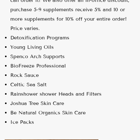
can order it! We also offer an in-office discount,
purchase 5-9 supplements receive 5% and 10 or
more supplements for 10% off your entire order!
Price varies.
Detoxification Programs
Young Living Oils
Spenco Arch Supports
BioFreeze Professional
Rock Sauce
Celtic Sea Salt
Rainshower shower Heads and Filters
Joshua Tree Skin Care
Be Natural Organics Skin Care
Ice Packs