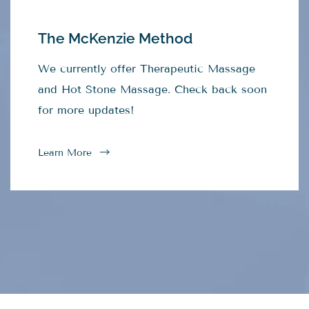
The McKenzie Method
We currently offer Therapeutic Massage
and Hot Stone Massage. Check back soon
for more updates!
Learn More