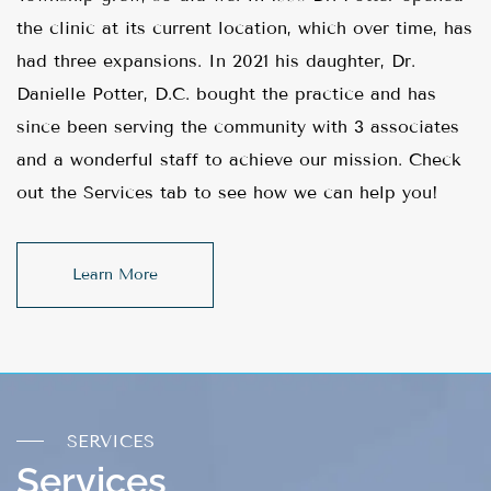
the clinic at its current location, which over time, has
had three expansions. In 2021 his daughter, Dr.
Danielle Potter, D.C. bought the practice and has
since been serving the community with 3 associates
and a wonderful staff to achieve our mission. Check
out the Services tab to see how we can help you!
Learn More
SERVICES
Services