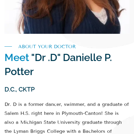
ABOUT YOUR DOCTOR
Meet
"Dr .D" Danielle P.
Potter
D.C., CKTP
Dr. D is a former dancer, swimmer, and a graduate of
Salem H.S. right here in Plymouth-Canton! She is
also a Michigan State University graduate through
the Lyman Briggs College with a Bachelors of