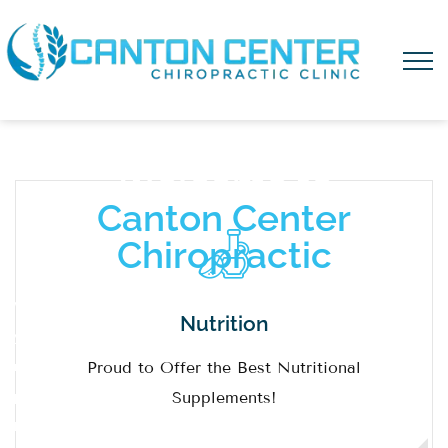
W
e
l
c
o
m
e
t
o
C
a
n
t
o
n
C
e
n
t
e
r
C
h
i
r
o
p
r
a
c
t
i
c
We are
Nutrition
your
Proud to Offer the Best Nutritional
natural
Supplements!
primary
healthcare