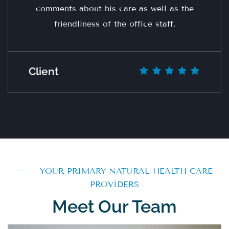
comments about his care as well as the
friendliness of the office staff.
Client
YOUR PRIMARY NATURAL HEALTH CARE
PROVIDERS
Meet Our Team