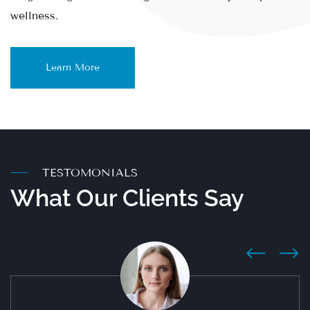
wellness.
Learn More
TESTOMONIALS
What Оur Clients Say