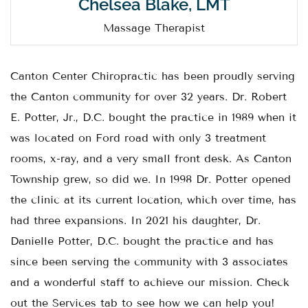
Chelsea Blake, LMT
Massage Therapist
Canton Center Chiropractic has been proudly serving
the Canton community for over 32 years. Dr. Robert
E. Potter, Jr., D.C. bought the practice in 1989 when it
was located on Ford road with only 3 treatment
rooms, x-ray, and a very small front desk. As Canton
Township grew, so did we. In 1998 Dr. Potter opened
the clinic at its current location, which over time, has
had three expansions. In 2021 his daughter, Dr.
Danielle Potter, D.C. bought the practice and has
since been serving the community with 3 associates
and a wonderful staff to achieve our mission. Check
out the Services tab to see how we can help you!