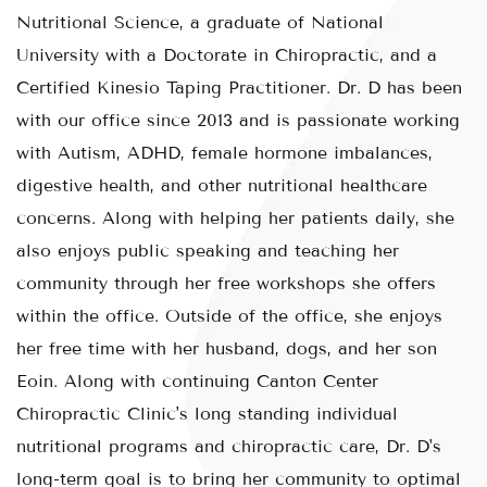
Nutritional Science, a graduate of National
University with a Doctorate in Chiropractic, and a
Certified Kinesio Taping Practitioner. Dr. D has been
with our office since 2013 and is passionate working
with Autism, ADHD, female hormone imbalances,
digestive health, and other nutritional healthcare
concerns. Along with helping her patients daily, she
also enjoys public speaking and teaching her
community through her free workshops she offers
within the office. Outside of the office, she enjoys
her free time with her husband, dogs, and her son
Eoin. Along with continuing Canton Center
Chiropractic Clinic's long standing individual
nutritional programs and chiropractic care, Dr. D's
long-term goal is to bring her community to optimal