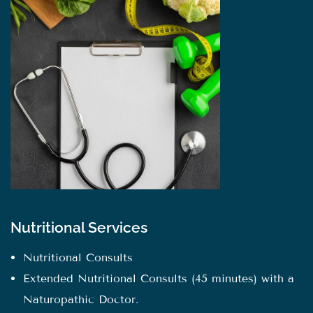
Nutritional Services
Nutritional Consults
Extended Nutritional Consults (45 minutes) with a
Naturopathic Doctor.