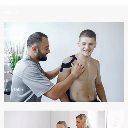
always
happy to
answer
your
questions
to help
make your
experience
with our
clinic
remarkable!