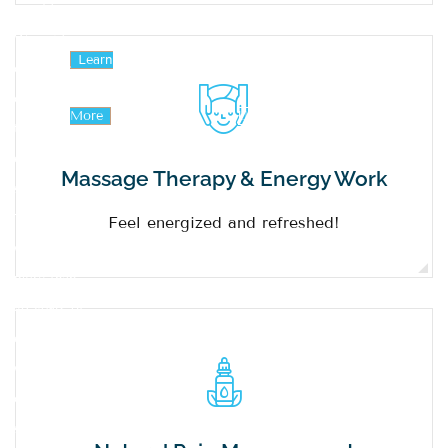
provider.
We pride
Learn
Contact
ourselves
on having
More
Us
the most
exceptional
Massage Therapy & Energy Work
staff.
Together,
Feel energized and refreshed!
we have
more than
40 years of
experience
within our
office. Our
staff are