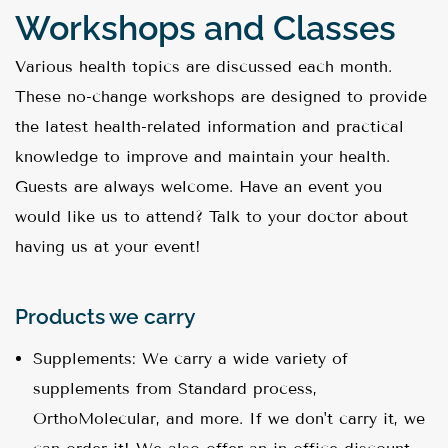
Workshops and Classes
Various health topics are discussed each month.
These no-change workshops are designed to provide
the latest health-related information and practical
knowledge to improve and maintain your health.
Guests are always welcome. Have an event you
would like us to attend? Talk to your doctor about
having us at your event!
Products we carry
Supplements: We carry a wide variety of
supplements from Standard process,
OrthoMolecular, and more. If we don't carry it, we