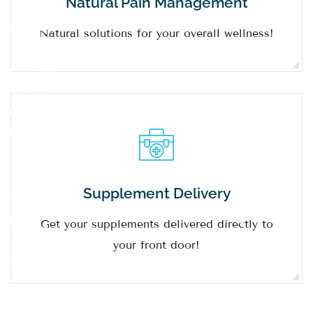
Natural Pain Management
always
learning
Natural solutions for your overall wellness!
through
educational
seminars to
keep them
up to date
on topics
important
Supplement Delivery
to our
patients.
Get your supplements delivered directly to
The
your front door!
doctors
and our
staff are