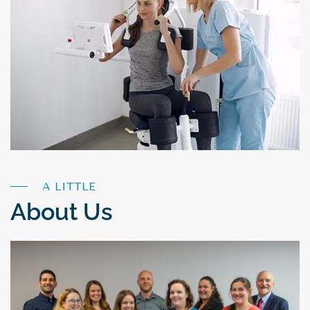
A LITTLE
About Us