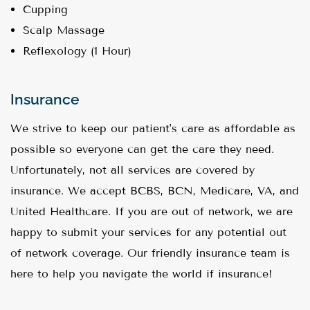
Cupping
Scalp Massage
Reflexology (1 Hour)
Insurance
We strive to keep our patient's care as affordable as
possible so everyone can get the care they need.
Unfortunately, not all services are covered by
insurance. We accept BCBS, BCN, Medicare, VA, and
United Healthcare. If you are out of network, we are
happy to submit your services for any potential out
of network coverage. Our friendly insurance team is
here to help you navigate the world if insurance!