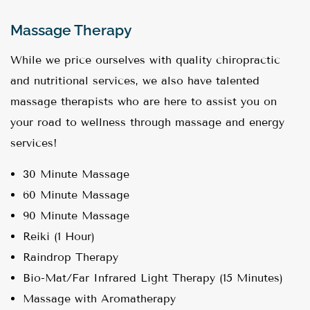
Massage Therapy
While we price ourselves with quality chiropractic
and nutritional services, we also have talented
massage therapists who are here to assist you on
your road to wellness through massage and energy
services!
30 Minute Massage
60 Minute Massage
90 Minute Massage
Reiki (1 Hour)
Raindrop Therapy
Bio-Mat/Far Infrared Light Therapy (15 Minutes)
Massage with Aromatherapy