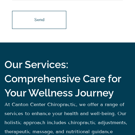
Our Services:
Comprehensive Care for
Your Wellness Journey
At Canton Center Chiropractic, we offer a range of
services to enhance your health and well-being. Our
holistic approach includes chiropractic adjustments,
therapeutic massage, and nutritional guidance