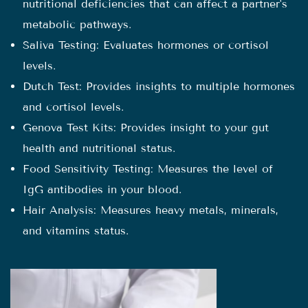
nutritional deficiencies that can affect a partner's
metabolic pathways.
Saliva Testing: Evaluates hormones or cortisol
levels.
Dutch Test: Provides insights to multiple hormones
and cortisol levels.
Genova Test Kits: Provides insight to your gut
health and nutritional status.
Food Sensitivity Testing: Measures the level of
IgG antibodies in your blood.
Hair Analysis: Measures heavy metals, minerals,
and vitamins status.