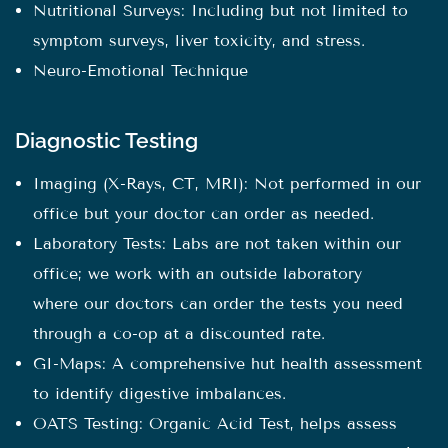
Nutritional Surveys: Including but not limited to
symptom surveys, liver toxicity, and stress.
Neuro-Emotional Technique
Diagnostic Testing
Imaging (X-Rays, CT, MRI): Not performed in our
office but your doctor can order as needed.
Laboratory Tests: Labs are not taken within our
office; we work with an outside laboratory
where our doctors can order the tests you need
through a co-op at a discounted rate.
GI-Maps: A comprehensive hut health assessment
to identify digestive imbalances.
OATS Testing: Organic Acid Test, helps assess