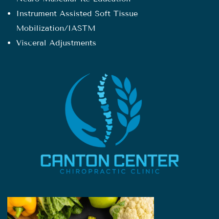
Instrument Assisted Soft Tissue
Mobilization/IASTM
Visceral Adjustments