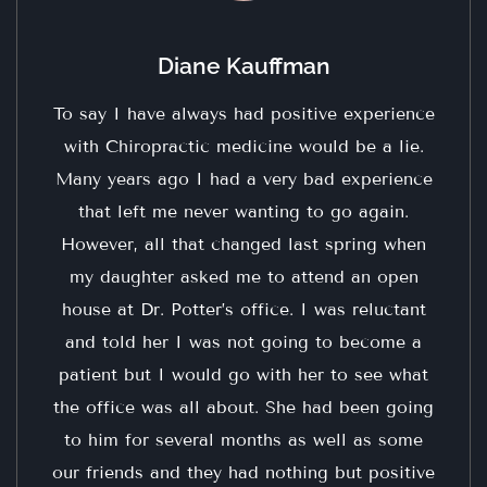
Diane Kauffman
To say I have always had positive experience
with Chiropractic medicine would be a lie.
Many years ago I had a very bad experience
that left me never wanting to go again.
However, all that changed last spring when
my daughter asked me to attend an open
house at Dr. Potter’s office. I was reluctant
and told her I was not going to become a
patient but I would go with her to see what
the office was all about. She had been going
to him for several months as well as some
our friends and they had nothing but positive