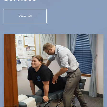
View All