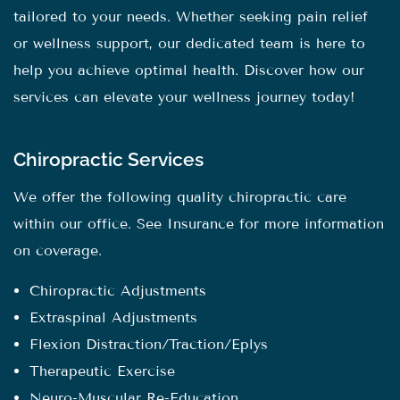
tailored to your needs. Whether seeking pain relief
or wellness support, our dedicated team is here to
help you achieve optimal health. Discover how our
services can elevate your wellness journey today!
Chiropractic Services
We offer the following quality chiropractic care
within our office. See Insurance for more information
on coverage.
Chiropractic Adjustments
Extraspinal Adjustments
Flexion Distraction/Traction/Eplys
Therapeutic Exercise
Neuro-Muscular Re-Education