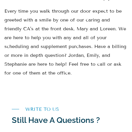
Every time you walk through our door expect to be
greeted with a smile by one of our caring and
friendly CA's at the front desk. Mary and Loreen. We
are here to help you with any and all of your
scheduling and supplement purchases. Have a billing
or more in depth question? Jordan, Emily, and
Stephanie are here to help! Feel free to call or ask
for one of them at the office.
WRITE TO US
Still Have A Questions ?